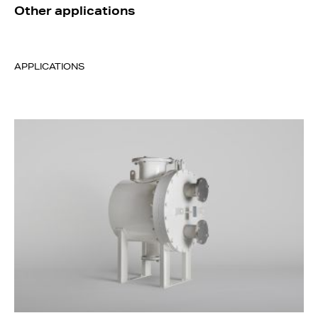
Other applications
APPLICATIONS