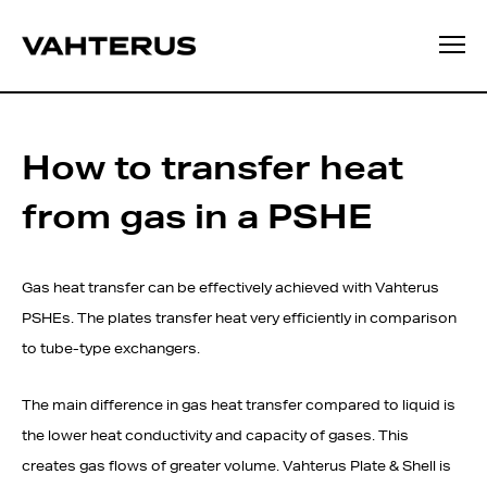
How to transfer heat
from gas in a PSHE
Gas heat transfer can be effectively achieved with Vahterus
PSHEs. The plates transfer heat very efficiently in comparison
to tube-type exchangers.
The main difference in gas heat transfer compared to liquid is
the lower heat conductivity and capacity of gases. This
creates gas flows of greater volume. Vahterus Plate & Shell is