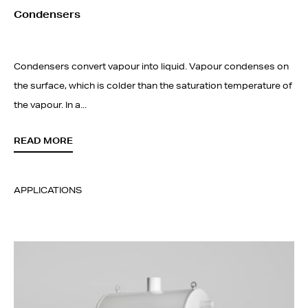
Condensers
Condensers convert vapour into liquid. Vapour condenses on
the surface, which is colder than the saturation temperature of
the vapour. In a...
READ MORE
APPLICATIONS