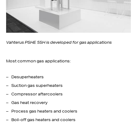
Vahterus PSHE 5SH is developed for gas applications
Most common gas applications:
Desuperheaters
Suction gas superheaters
Compressor aftercoolers
Gas heat recovery
Process gas heaters and coolers
Boil-off gas heaters and coolers