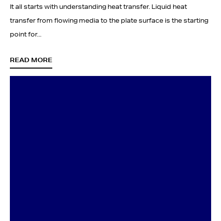
It all starts with understanding heat transfer. Liquid heat
transfer from flowing media to the plate surface is the starting
point for...
READ MORE