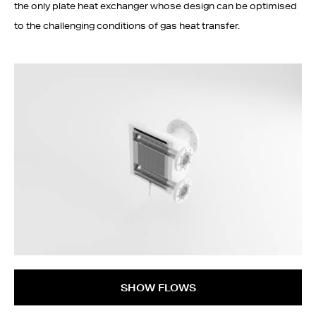
the only plate heat exchanger whose design can be optimised
to the challenging conditions of gas heat transfer.
SHOW FLOWS