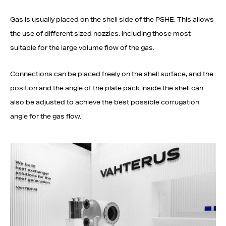
Gas is usually placed on the shell side of the PSHE. This allows
the use of different sized nozzles, including those most
suitable for the large volume flow of the gas.
Connections can be placed freely on the shell surface, and the
position and the angle of the plate pack inside the shell can
also be adjusted to achieve the best possible corrugation
angle for the gas flow.