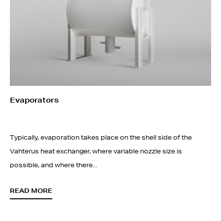
Evaporators
Typically, evaporation takes place on the shell side of the
Vahterus heat exchanger, where variable nozzle size is
possible, and where there...
READ MORE