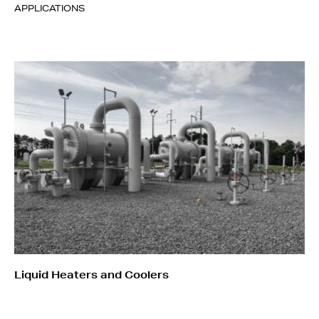
APPLICATIONS
Liquid Heaters and Coolers