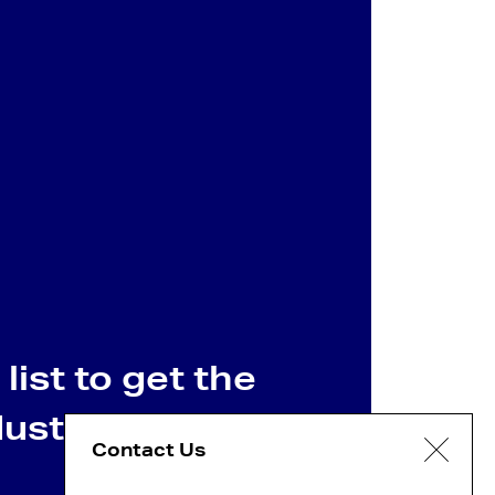
list to get the
dustry news
Contact Us