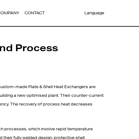
COMPANY
CONTACT
Language
and Process
ustom-made Plate & Shell Heat Exchangers are
building a new optimised plant. Their counter-current
ciency. The recovery of process heat decreases
ch processes, which involve rapid temperature
their fully welded design, protective shell