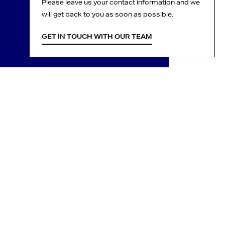
Please leave us your contact information and we
will get back to you as soon as possible.
GET IN TOUCH WITH OUR TEAM