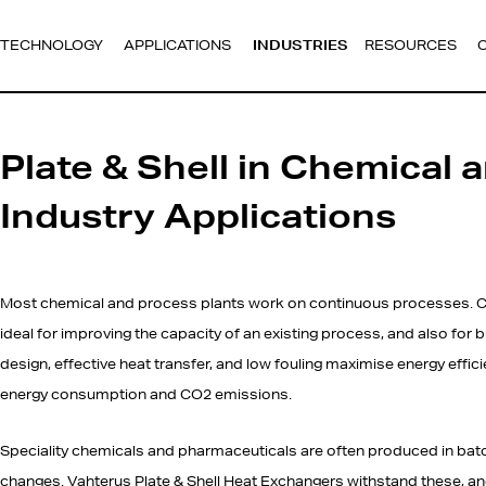
TECHNOLOGY
APPLICATIONS
INDUSTRIES
RESOURCES
Plate & Shell in Chemical 
Industry Applications
Most chemical and process plants work on continuous processes. C
ideal for improving the capacity of an existing process, and also for 
design, effective heat transfer, and low fouling maximise energy effi
energy consumption and CO2 emissions.
Speciality chemicals and pharmaceuticals are often produced in bat
changes. Vahterus Plate & Shell Heat Exchangers withstand these, and 