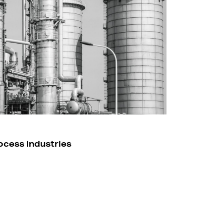
ocess industries