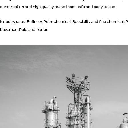
construction and high quality make them safe and easy to use.
Industry uses: Refinery, Petrochemical, Speciality and fine chemical, P
beverage, Pulp and paper.