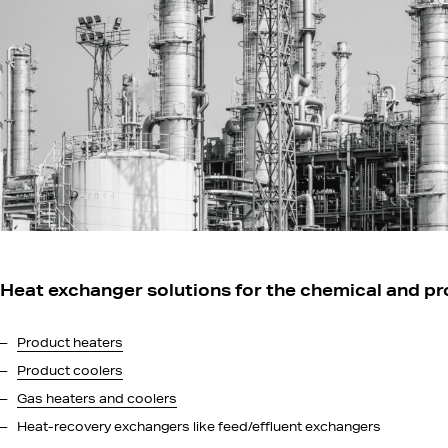
Heat exchanger solutions for the chemical and pr
Product heaters
Product coolers
Gas heaters and coolers
Heat-recovery exchangers like feed/effluent exchangers