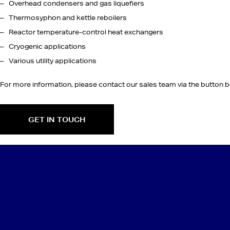
Overhead condensers and gas liquefiers
Thermosyphon and kettle reboilers
Reactor temperature-control heat exchangers
Cryogenic applications
Various utility applications
For more information, please contact our sales team via the button b
GET IN TOUCH