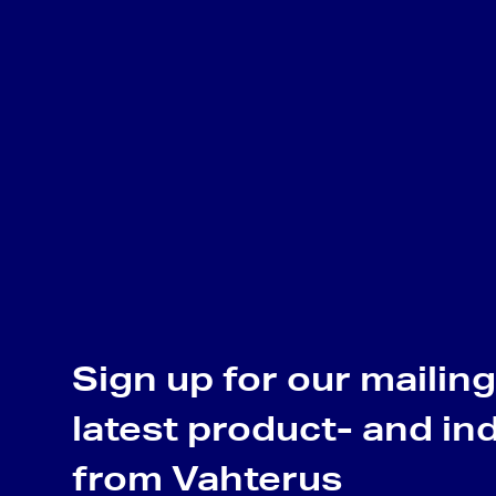
Sign up for our mailing 
latest product- and in
from Vahterus