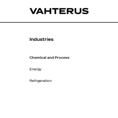
Industries
Chemical and Process
Energy
Refrigeration