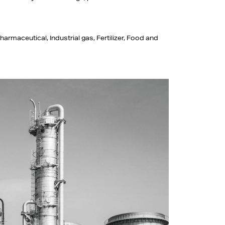
harmaceutical, Industrial gas, Fertilizer, Food and