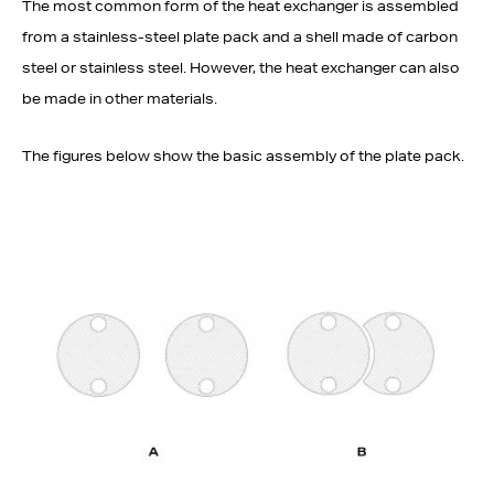
The most common form of the heat exchanger is assembled
from a stainless-steel plate pack and a shell made of carbon
steel or stainless steel. However, the heat exchanger can also
be made in other materials.
The figures below show the basic assembly of the plate pack.