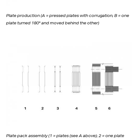
Plate production (A = pressed plates with corrugation; B = one
plate turned 180° and moved behind the other)
Plate pack assembly (1 = plates (see A above); 2 = one plate