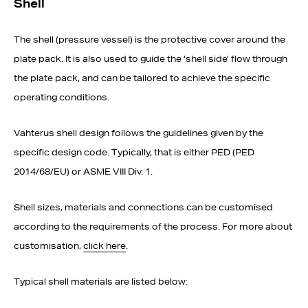
Shell
The shell (pressure vessel) is the protective cover around the
plate pack. It is also used to guide the ‘shell side’ flow through
the plate pack, and can be tailored to achieve the specific
operating conditions.
Vahterus shell design follows the guidelines given by the
specific design code. Typically, that is either PED (PED
2014/68/EU) or ASME VIII Div. 1.
Shell sizes, materials and connections can be customised
according to the requirements of the process. For more about
customisation,
click here
.
Typical shell materials are listed below: