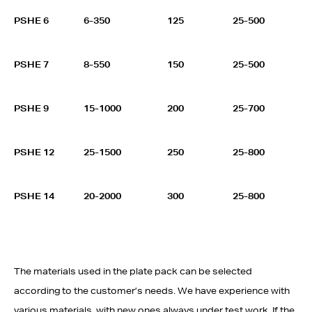
PSHE 6
6-350
125
25-500
PSHE 7
8-550
150
25-500
PSHE 9
15-1000
200
25-700
PSHE 12
25-1500
250
25-800
PSHE 14
20-2000
300
25-800
The materials used in the plate pack can be selected
according to the customer’s needs. We have experience with
various materials, with new ones always under test work. If the