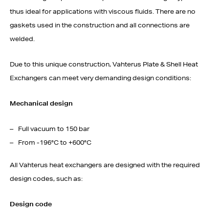
thus ideal for applications with viscous fluids. There are no
gaskets used in the construction and all connections are
welded.
Due to this unique construction, Vahterus Plate & Shell Heat
Exchangers can meet very demanding design conditions:
Mechanical design
Full vacuum to 150 bar
From -196°C to +600°C
All Vahterus heat exchangers are designed with the required
design codes, such as:
Design code