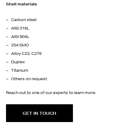
Shell materials
Carbon steel
AISI 316L
AISI 904L
254 SMO
Alloy C22, C276
Duplex
Titanium
Others on request
Reach out to one of our experts to learn more.
GET IN TOUCH