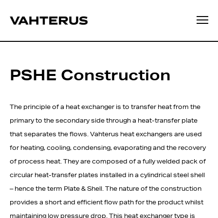
PSHE Construction
The principle of a heat exchanger is to transfer heat from the
primary to the secondary side through a heat-transfer plate
that separates the flows. Vahterus heat exchangers are used
for heating, cooling, condensing, evaporating and the recovery
of process heat. They are composed of a fully welded pack of
circular heat-transfer plates installed in a cylindrical steel shell
– hence the term Plate & Shell. The nature of the construction
provides a short and efficient flow path for the product whilst
maintaining low pressure drop. This heat exchanger type is