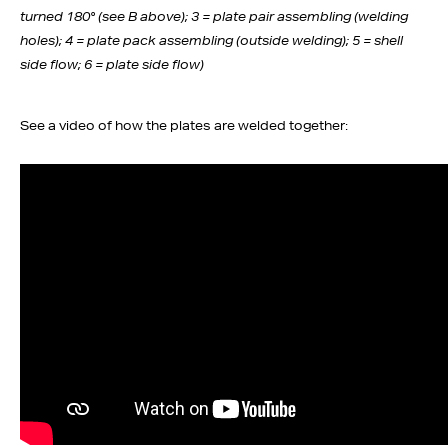
turned 180° (see B above); 3 = plate pair assembling (welding
holes); 4 = plate pack assembling (outside welding); 5 = shell
side flow; 6 = plate side flow)
See a video of how the plates are welded together: