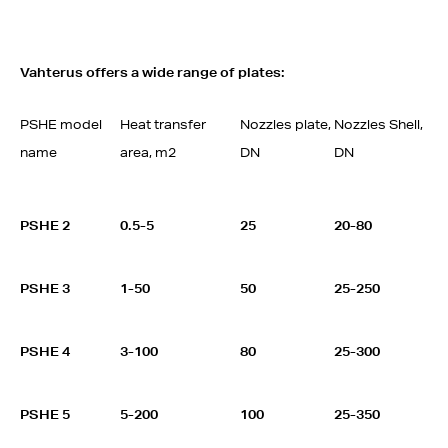
Vahterus offers a wide range of plates:
PSHE model
Heat transfer
Nozzles plate,
Nozzles Shell,
name
area, m2
DN
DN
PSHE 2
0.5-5
25
20-80
PSHE 3
1-50
50
25-250
PSHE 4
3-100
80
25-300
PSHE 5
5-200
100
25-350