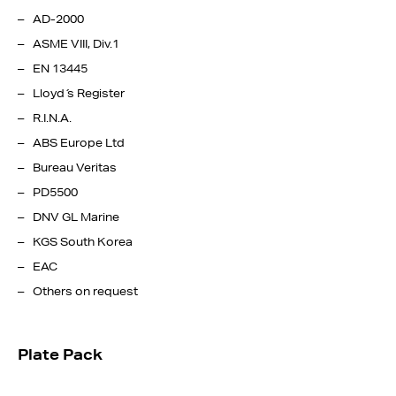
AD-2000
ASME VIII, Div.1
EN 13445
Lloyd ́s Register
R.I.N.A.
ABS Europe Ltd
Bureau Veritas
PD5500
DNV GL Marine
KGS South Korea
EAC
Others on request
Plate Pack