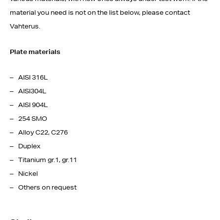
material you need is not on the list below, please contact
Vahterus.
Plate materials
AISI 316L
AISI304L
AISI 904L
254 SMO
Alloy C22, C276
Duplex
Titanium gr.1, gr.11
Nickel
Others on request