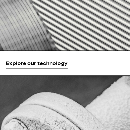
Explore our technology