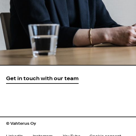
Get in touch with our team
© Vahterus Oy