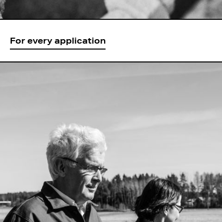
For every application