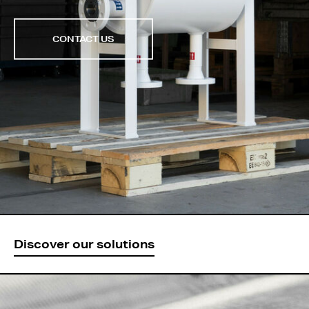
CONTACT US
Discover our solutions