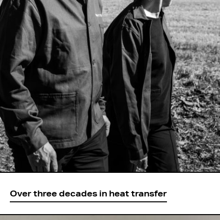
Over three decades in heat transfer