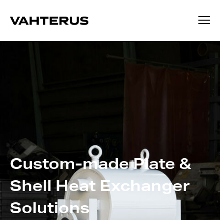
Custom-made
Plate &
Shell
Heat Exchanger
Solutions