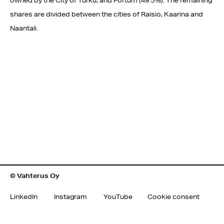
owned by the City of Turku, and Fortum (49.5%). The remaining
shares are divided between the cities of Raisio, Kaarina and
Naantali.
© Vahterus Oy
LinkedIn
Instagram
YouTube
Cookie consent