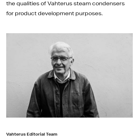
the qualities of Vahterus steam condensers
for product development purposes.
Vahterus Editorial Team