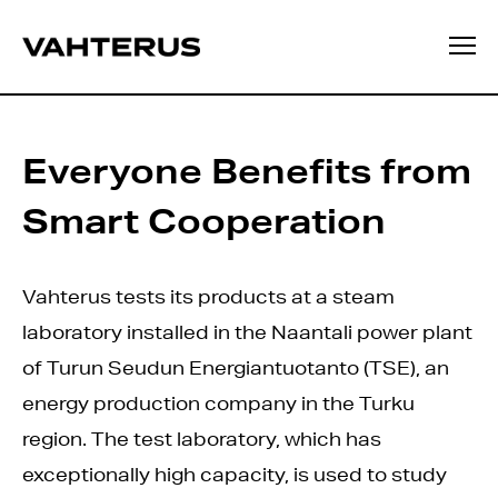
Everyone Benefits from
Smart Cooperation
Vahterus tests its products at a steam
laboratory installed in the Naantali power plant
of Turun Seudun Energiantuotanto (TSE), an
energy production company in the Turku
region. The test laboratory, which has
exceptionally high capacity, is used to study