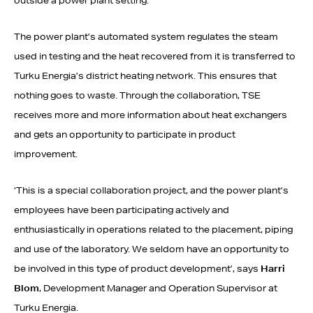
outside a power plant setting.
The power plant’s automated system regulates the steam
used in testing and the heat recovered from it is transferred to
Turku Energia’s district heating network. This ensures that
nothing goes to waste. Through the collaboration, TSE
receives more and more information about heat exchangers
and gets an opportunity to participate in product
improvement.
‘This is a special collaboration project, and the power plant’s
employees have been participating actively and
enthusiastically in operations related to the placement, piping
and use of the laboratory. We seldom have an opportunity to
be involved in this type of product development’, says
Harri
Blom
, Development Manager and Operation Supervisor at
Turku Energia.