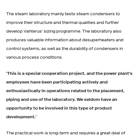
The steam laboratory mainly tests steam condensers to
improve their structure and thermal qualities and further
develop Vahterus’ sizing programme. The laboratory also
produces valuable information about desuperheaters and
control systems, as well as the durability of condensers in
various process conditions.
‘This is a special cooperation project, and the power
plant’s
employees have been participating actively and
enthusiastically in operations
related to the placement,
piping
and use of the laboratory. We seldom have an
opportunity
to be involved in this type of
product
development.’
The practical work is long-term and requires a great deal of