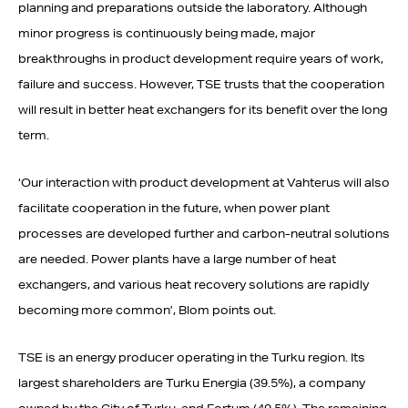
planning and preparations outside the laboratory. Although
minor progress is continuously being made, major
breakthroughs in product development require years of work,
failure and success. However, TSE trusts that the cooperation
will result in better heat exchangers for its benefit over the long
term.
‘Our interaction with product development at Vahterus will also
facilitate cooperation in the future, when power plant
processes are developed further and carbon-neutral solutions
are needed. Power plants have a large number of heat
exchangers, and various heat recovery solutions are rapidly
becoming more common’, Blom points out.
TSE is an energy producer operating in the Turku region. Its
largest shareholders are Turku Energia (39.5%), a company