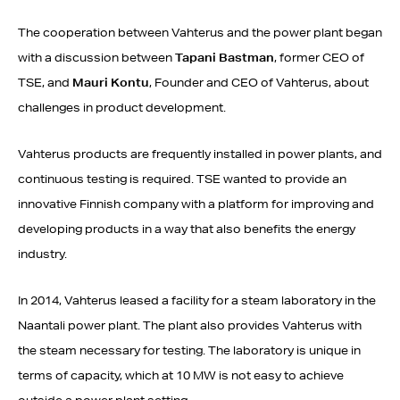
The cooperation between Vahterus and the power plant began
with a discussion between
Tapani Bastman
, former CEO of
TSE, and
Mauri Kontu
, Founder and CEO of Vahterus, about
challenges in product development.
Vahterus products are frequently installed in power plants, and
continuous testing is required. TSE wanted to provide an
innovative Finnish company with a platform for improving and
developing products in a way that also benefits the energy
industry.
In 2014, Vahterus leased a facility for a steam laboratory in the
Naantali power plant. The plant also provides Vahterus with
the steam necessary for testing. The laboratory is unique in
terms of capacity, which at 10 MW is not easy to achieve